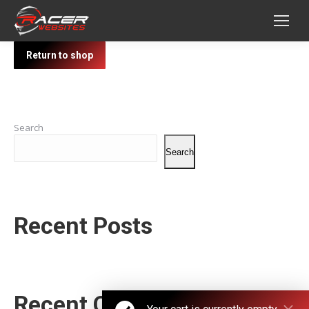
Return to shop
Search
Search
Recent Posts
Recent Comments