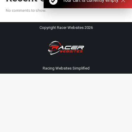
Your cart is currently empty.
No comments to show.
Copyright Racer Websites 2026
Racing Websites Simplified