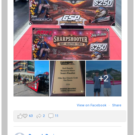
+2
View on Facebook
·
Share
63
2
11