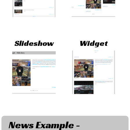
Slideshow
Widget
News Example -