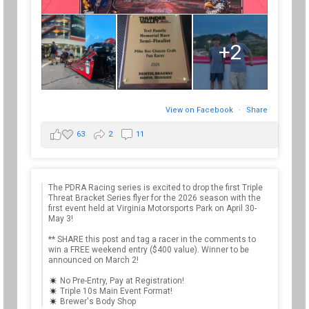
+2
View on Facebook
·
Share
63
2
11
The PDRA Racing series is excited to drop the first Triple
Threat Bracket Series flyer for the 2026 season with the
first event held at Virginia Motorsports Park on April 30-
May 3!
** SHARE this post and tag a racer in the comments to
win a FREE weekend entry ($400 value). Winner to be
announced on March 2!
No Pre-Entry, Pay at Registration!
Triple 10s Main Event Format!
Brewer's Body Shop