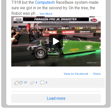
7.918 but the
Computech
RaceBase system made
sure we got in on the second try. On the tree, the
Robot was ph
...
See More
View on Facebook
·
Share
37
4
3
Load more