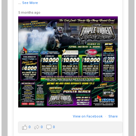
...
See More
5 months ago
View on Facebook
·
Share
0
0
0