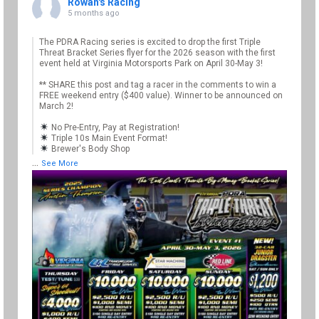
Rowan's Racing
5 months ago
The PDRA Racing series is excited to drop the first Triple
Threat Bracket Series flyer for the 2026 season with the first
event held at Virginia Motorsports Park on April 30-May 3!
** SHARE this post and tag a racer in the comments to win a
FREE weekend entry ($400 value). Winner to be announced on
March 2!
No Pre-Entry, Pay at Registration!
Triple 10s Main Event Format!
Brewer's Body Shop
...
See More