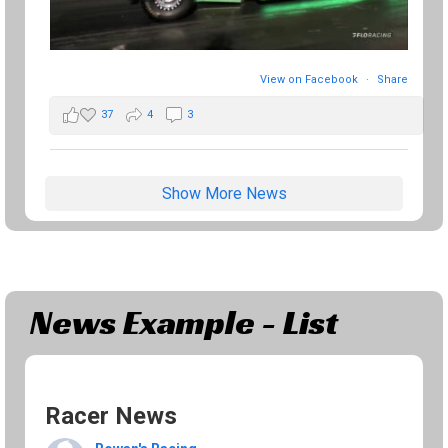
View on Facebook
·
Share
37
4
3
Show More News
News Example - List
Racer News