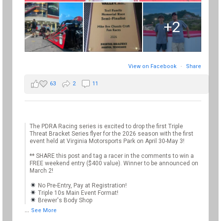
+2
View on Facebook
·
Share
63
2
11
The PDRA Racing series is excited to drop the first Triple
Threat Bracket Series flyer for the 2026 season with the first
event held at Virginia Motorsports Park on April 30-May 3!
** SHARE this post and tag a racer in the comments to win a
FREE weekend entry ($400 value). Winner to be announced on
March 2!
No Pre-Entry, Pay at Registration!
Triple 10s Main Event Format!
Brewer's Body Shop
...
See More