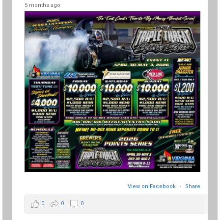
5 months ago
View on Facebook
·
Share
0
0
0