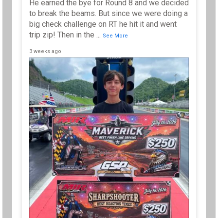
He earned the bye for Round 8 and we decided
to break the beams. But since we were doing a
big check challenge on RT he hit it and went
trip zip! Then in the
...
See More
3 weeks ago