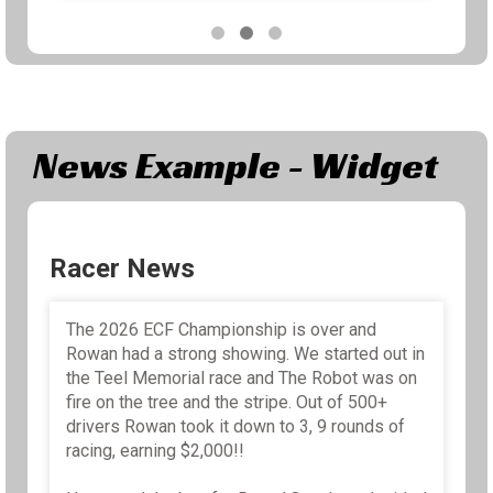
Share
News Example - Widget
Racer News
The 2026 ECF Championship is over and
Rowan had a strong showing. We started out in
the Teel Memorial race and The Robot was on
fire on the tree and the stripe. Out of 500+
drivers Rowan took it down to 3, 9 rounds of
racing, earning $2,000!!