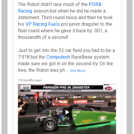
The Robot didn't race much of the
PDRA
Racing
season but when he did he made a
statement. Third round twice and then he took
his
VP Racing Fuels
pro junior dragster to the
final round where he gave it back by .001, a
thousandth of a second!
Just to get into the 32 car field you had to be a
7.918 but the
Computech
RaceBase system
made sure we got in on the second try. On the
tree, the Robot was ph
...
See More
10 months ago