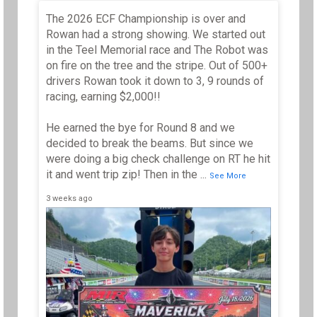
The 2026 ECF Championship is over and
Th
Tr
Rowan had a strong showing. We started out
wi
in the Teel Memorial race and The Robot was
Ap
on fire on the tree and the stripe. Out of 500+
**
drivers Rowan took it down to 3, 9 rounds of
wi
an
racing, earning $2,000!!
He earned the bye for Round 8 and we
decided to break the beams. But since we
...
S
were doing a big check challenge on RT he hit
it and went trip zip! Then in the
...
5 mo
See More
3 weeks ago