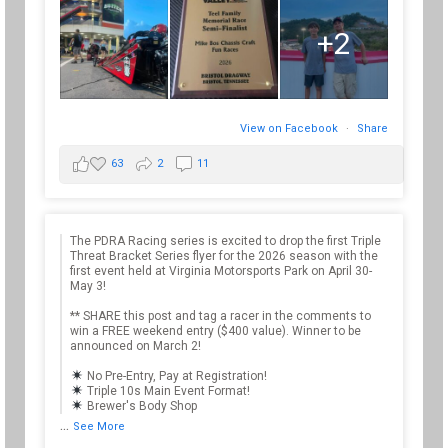
+2
View on Facebook
·
Share
63
2
11
The PDRA Racing series is excited to drop the first Triple
Threat Bracket Series flyer for the 2026 season with the
first event held at Virginia Motorsports Park on April 30-
May 3!
** SHARE this post and tag a racer in the comments to
win a FREE weekend entry ($400 value). Winner to be
announced on March 2!
No Pre-Entry, Pay at Registration!
Triple 10s Main Event Format!
Brewer's Body Shop
...
See More