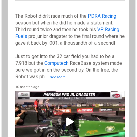
The Robot didn't race much of the
PDRA Racing
season but when he did he made a statement.
Third round twice and then he took his
VP Racing
Fuels
pro junior dragster to the final round where he
gave it back by .001, a thousandth of a second!
Just to get into the 32 car field you had to be a
7.918 but the
Computech
RaceBase system made
sure we got in on the second try. On the tree, the
Robot was ph
...
See More
10 months ago