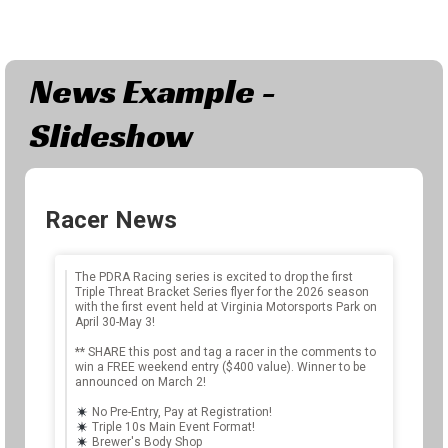
News Example -
Slideshow
Racer News
The
The PDRA Racing series is excited to drop the first
Triple Threat Bracket Series flyer for the 2026 season
out
Rac
with the first event held at Virginia Motorsports Park on
was
sta
April 30-May 3!
500+
his
** SHARE this post and tag a racer in the comments to
 of
fin
win a FREE weekend entry ($400 value). Winner to be
announced on March 2!
tho
No Pre-Entry, Pay at Registration!
Triple 10s Main Event Format!
Jus
Brewer's Body Shop