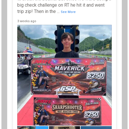
big check challenge on RT he hit it and went
trip zip! Then in the
...
See More
3 weeks ago