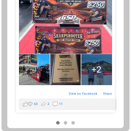
+2
View on Facebook
·
Share
63
2
11