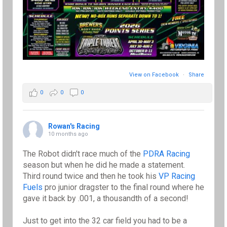
View on Facebook
·
Share
0
0
0
Rowan's Racing
10 months ago
The Robot didn't race much of the
PDRA Racing
season but when he did he made a statement.
Third round twice and then he took his
VP Racing
Fuels
pro junior dragster to the final round where he
gave it back by .001, a thousandth of a second!
Just to get into the 32 car field you had to be a