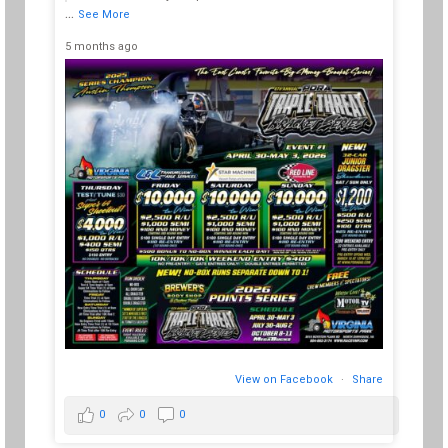
a 7
...
See More
 hit
mad
tre
5 months ago
10 m
View on Facebook
·
Share
0
0
0