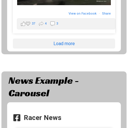
View on Facebook
·
Share
37
4
3
Load more
News Example -
Carousel
Racer News