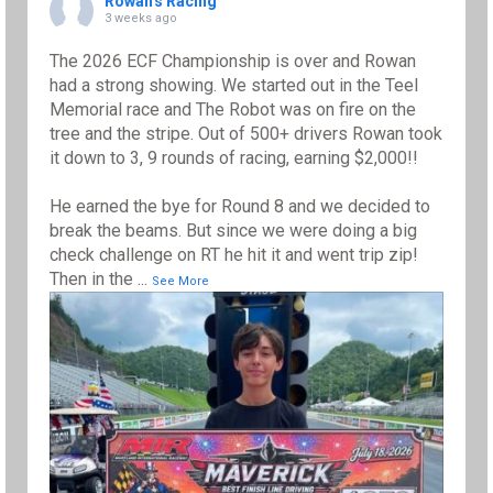
Rowan's Racing
3 weeks ago
The 2026 ECF Championship is over and Rowan
had a strong showing. We started out in the Teel
Memorial race and The Robot was on fire on the
tree and the stripe. Out of 500+ drivers Rowan took
it down to 3, 9 rounds of racing, earning $2,000!!
He earned the bye for Round 8 and we decided to
break the beams. But since we were doing a big
check challenge on RT he hit it and went trip zip!
Then in the
...
See More