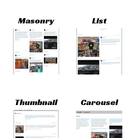
Masonry
List
Thumbnail
Carousel