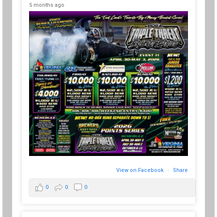
5 months ago
View on Facebook
·
Share
0
0
0