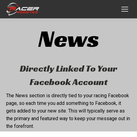
News
Directly Linked To Your
Facebook Account
The News section is directly tied to your racing Facebook
page, so each time you add something to Facebook, it
gets added to your new site. This will typically serve as
the primary and featured way to keep your message out in
the forefront.