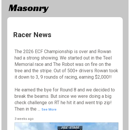
Masonry
Racer News
The 2026 ECF Championship is over and Rowan
had a strong showing. We started out in the Teel
Memorial race and The Robot was on fire on the
tree and the stripe. Out of 500+ drivers Rowan took
it down to 3, 9 rounds of racing, earning $2,000!!
He earned the bye for Round 8 and we decided to
break the beams. But since we were doing a big
check challenge on RT he hit it and went trip zip!
Then in the
...
See More
3 weeks ago