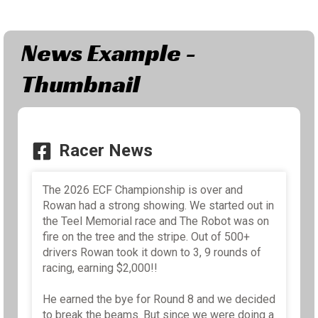
News Example -
Thumbnail
Racer News
The 2026 ECF Championship is over and
Rowan had a strong showing. We started out in
the Teel Memorial race and The Robot was on
fire on the tree and the stripe. Out of 500+
drivers Rowan took it down to 3, 9 rounds of
racing, earning $2,000!!
He earned the bye for Round 8 and we decided
to break the beams. But since we were doing a